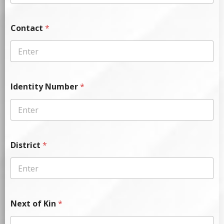
Contact
*
Identity Number
*
District
*
Next of Kin
*