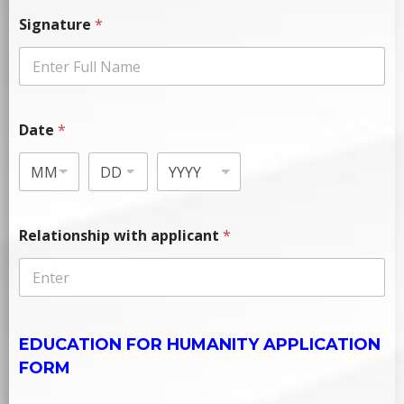
Signature
*
Date
*
Relationship with applicant
*
EDUCATION FOR HUMANITY APPLICATION
FORM