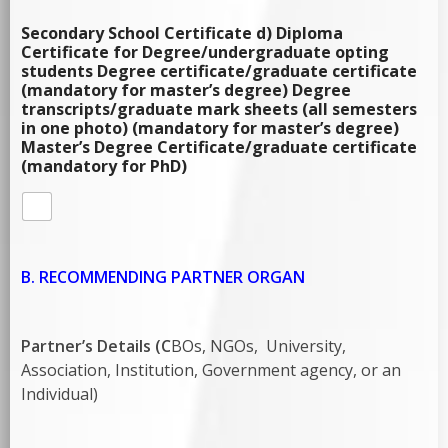
Secondary School Certificate d) Diploma
Certificate for Degree/undergraduate opting
students Degree certificate/graduate certificate
(mandatory for master’s degree) Degree
transcripts/graduate mark sheets (all semesters
in one photo) (mandatory for master’s degree)
Master’s Degree Certificate/graduate certificate
(mandatory for PhD)
B. RECOMMENDING PARTNER ORGAN
Partner’s Details (C
BOs, NGOs, University,
Association, Institution, Government agency, or an
Individual)