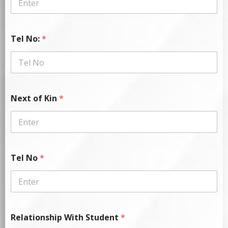
Tel No:
*
Next of Kin
*
Tel No
*
Relationship With Student
*