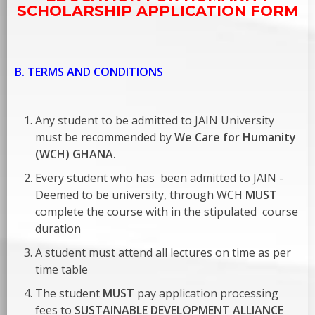
SCHOLARSHIP APPLICATION FORM
B. TERMS AND CONDITIONS
Any student to be admitted to JAIN University
must be recommended by
We Care for Humanity
(WCH) GHANA.
Every student who has been admitted to JAIN -
Deemed to be university, through WCH
MUST
complete the course with in the stipulated course
duration
A student must attend all lectures on time as per
time table
The student
MUST
pay application processing
fees to
SUSTAINABLE DEVELOPMENT ALLIANCE