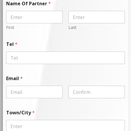
Name Of Partner
*
First
Last
Tel
*
Email
*
Town/City
*