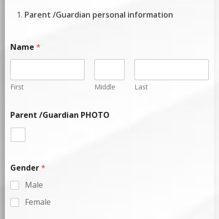
Parent /Guardian personal information
Name
*
First
Middle
Last
Parent /Guardian PHOTO
Gender
*
Male
Female