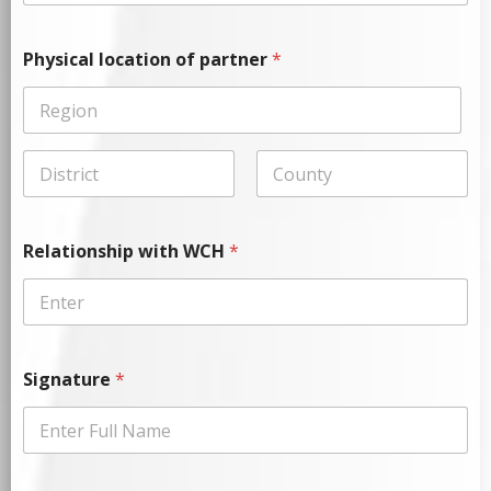
Physical location of partner
*
Relationship with WCH
*
Signature
*