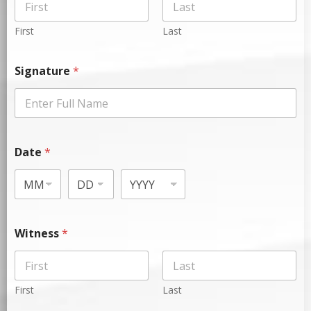
First
Last
Signature
*
Date
*
Witness
*
First
Last