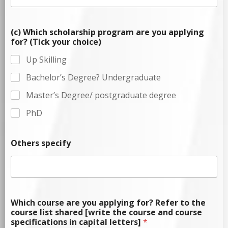
(c) Which scholarship program are you applying
for? (Tick your choice)
Up Skilling
Bachelor’s Degree? Undergraduate
Master’s Degree/ postgraduate degree
PhD
Others specify
Which course are you applying for? Refer to the
course list shared [write the course and course
specifications in capital letters]
*