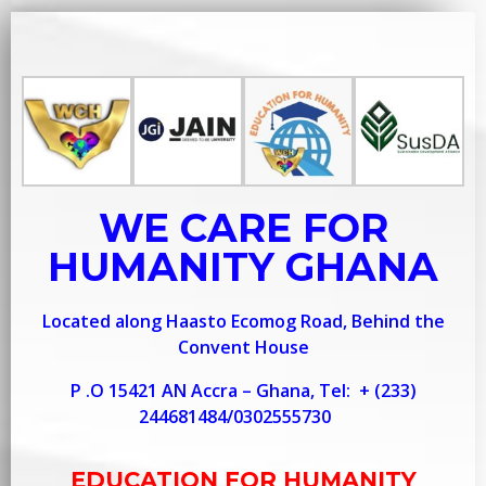
WE CARE FOR
HUMANITY GHANA
Located along Haasto Ecomog Road, Behind the
Convent House
P .O 15421 AN Accra – Ghana, Tel:
+ (233)
244681484/0302555730
EDUCATION FOR HUMANITY