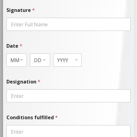
Signature
*
Date
*
Designation
*
Conditions fulfilled
*