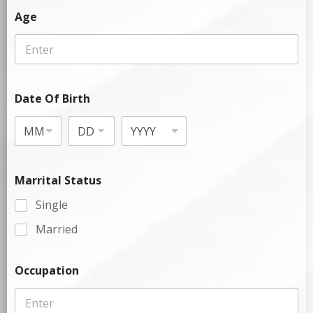
Age
Date Of Birth
Marrital Status
Single
Married
Occupation