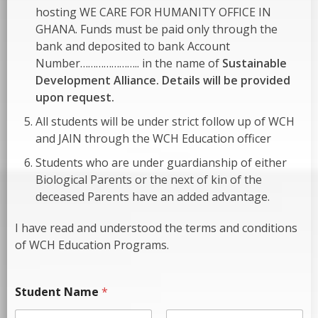
hosting WE CARE FOR HUMANITY OFFICE IN
GHANA. Funds must be paid only through the
bank and deposited to bank Account
Number………………….. in the name of
Sustainable
Development Alliance. Details will be provided
upon request.
All students will be under strict follow up of WCH
and JAIN through the WCH Education officer
Students who are under guardianship of either
Biological Parents or the next of kin of the
deceased Parents have an added advantage.
I have read and understood the terms and conditions
of WCH Education Programs.
Student Name
*