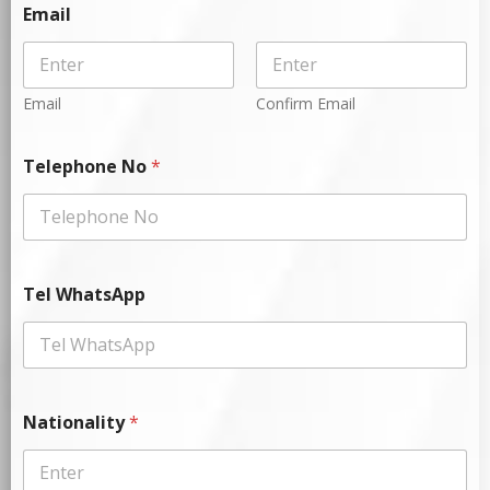
Email
Email
Confirm Email
Telephone No
*
Tel WhatsApp
Nationality
*