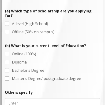
(a) Which type of scholarship are you applying
for?
A-level (High School)
Offline (50% on campus)
(b) What is your current level of Education?
Online (100%)
Diploma
Bachelor’s Degree
Master’s Degree/ postgraduate degree
Others specify