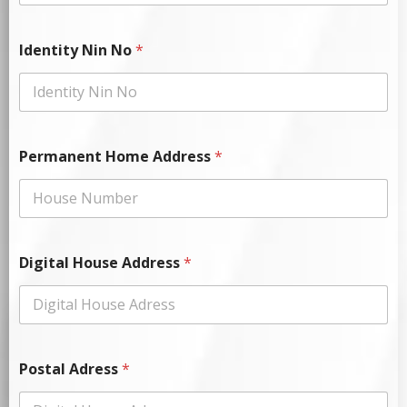
Identity Nin No
*
Permanent Home Address
*
Digital House Address
*
Postal Adress
*