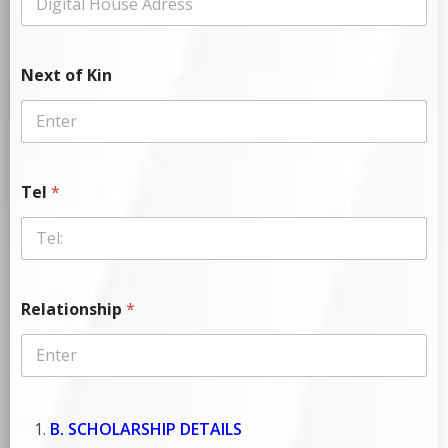
Next of Kin
Tel
*
Relationship
*
B. SCHOLARSHIP DETAILS