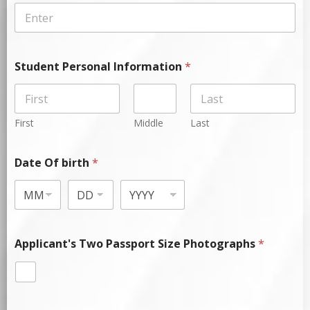
Student Personal Information
*
First
Middle
Last
Date Of birth
*
Applicant's Two Passport Size Photographs
*