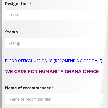
Designation
*
Stamp
*
B. FOR OFFICAL USE ONLY
[RECOMENDING OFFICIALS]
WE CARE FOR HUMANITY GHANA OFFICE
Name of recommender
*