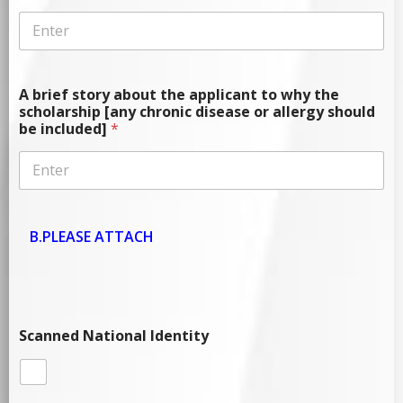
A brief story about the applicant to why the
scholarship [any chronic disease or allergy should
be included]
*
B.PLEASE ATTACH
Scanned National Identity