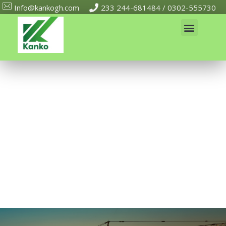
Info@kankogh.com
233 244-681484 / 0302-555730