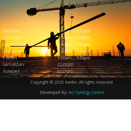
MONDAY
9:00am – 5:00pm
TUESDAY
9:00am – 5:00pm
WEDNESDAY
9:00am – 5:00pm
THURSDAY
9:00am – 5:00pm
FRIDAY
9:00am – 5:00pm
SATURDAY
CLOSED
SUNDAY
CLOSED
Copyright © 2025 Kanko. All rights reserved.
Developed By:
AO Synergy Centre