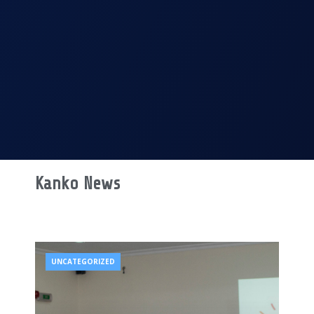
Kanko News
UNCATEGORIZED