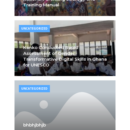
Training Manual
UNCATEGORIZED
Kanko Conducted Rapid
Assessment of Gender
Transformative Digital Skills in Ghana
for UNESCO
UNCATEGORIZED
bhbhjbhjb