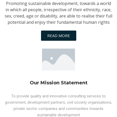
Promoting sustainable development, towards a world
in which all people, irrespective of their ethnicity, race,
sex, creed, age or disability, are able to realise their full
potential and enjoy their fundamental human rights
READ MORE
Our Mission Statement
To provide quality and innovative consulting services to
government, development partners, civil society organisations,
private sector companies and communities towards
sustainable development