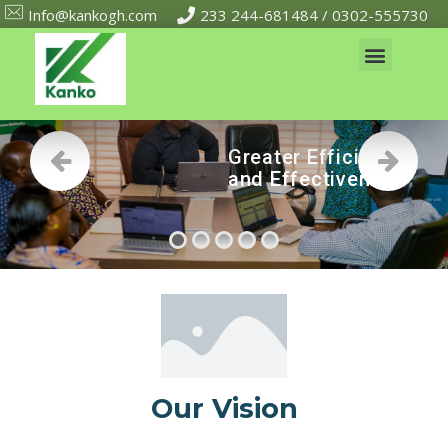
Info@kankogh.com
233 244-681484 / 0302-555730
G
r
e
a
t
e
r
E
f
f
i
c
i
e
n
c
y
a
n
d
E
f
f
e
c
t
i
v
e
n
e
s
s
Our Vision