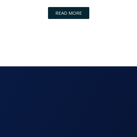
READ MORE