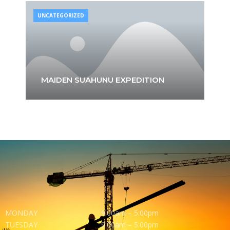
UNCATEGORIZED
MAIDEN SUAHUNU EXPEDITION
MONDAY
9:00am – 5:00pm
TUESDAY
9:00am – 5:00pm