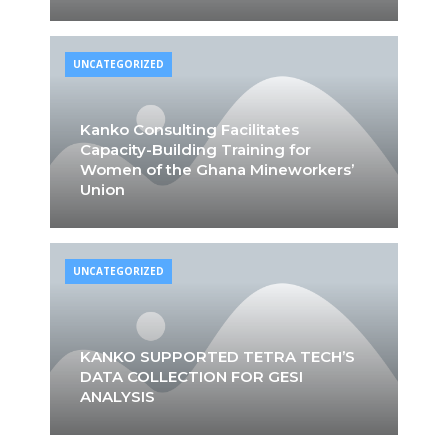
UNCATEGORIZED
Kanko Consulting Facilitates
Capacity-Building Training for
Women of the Ghana Mineworkers’
Union
UNCATEGORIZED
KANKO SUPPORTED TETRA TECH’S
DATA COLLECTION FOR GESI
ANALYSIS