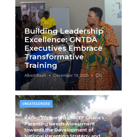
Building Leadership
Excellence: GNTDA
Executives Embrace
Transformative
Training
Albert Baah
December 19, 2025
0
UNCATEGORIZED
Kanko Supported UNICEF Ghana’s
Parenting Needs Assessment
towards the Development of
National Parenting Strategy and