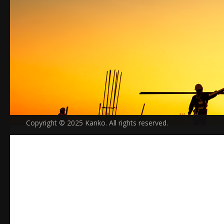
Copyright © 2025 Kanko. All rights reserved.