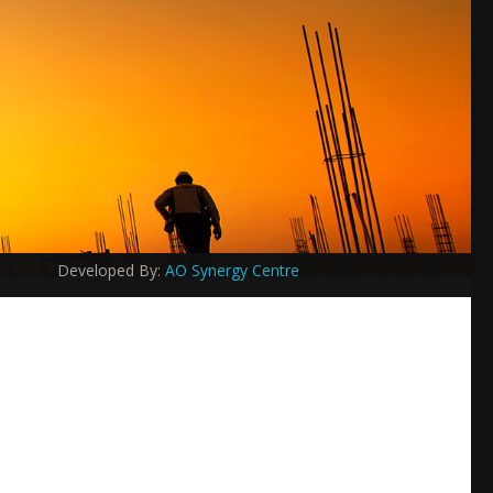
Developed By:
AO Synergy Centre