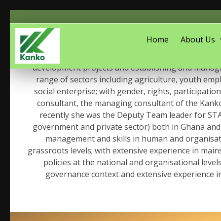
Home
About Us
An accomplished Social Development Consultan
development projects and establishing and managing
range of sectors including agriculture, youth emplo
social enterprise; with gender, rights, participa
consultant, the managing consultant of the Kanko
recently she was the Deputy Team leader for STA
government and private sector) both in Ghana and 
management and skills in human and organisatio
grassroots levels; with extensive experience in mai
policies at the national and organisational lev
governance context and extensive experience i