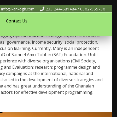
Info@kankogh.com
233 244-681484 / 0302-555730
Contact Us
erience working on and managing international
aging operational and strategic expertise in a wide
gas, governance, income security, social protection,
cus on learning. Currently, Mary is an independent
 BoD of Samuel Amo Tobbin (SAT) Foundation. Until
ience with diverse organisations (Civil Society,
ing and Evaluation; research; programme design and
cy campaigns at the international, national and
lso led in the development of diverse strategies and
rena and has great understanding of the Ghanaian
 actors for effective development programming.