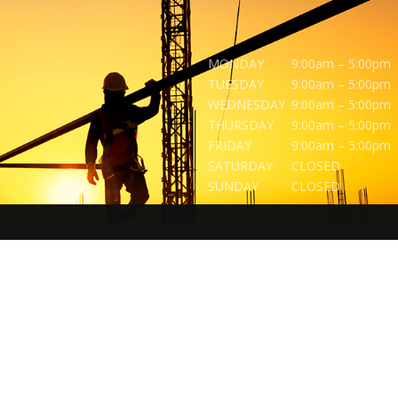
MONDAY
9:00am – 5:00pm
TUESDAY
9:00am – 5:00pm
WEDNESDAY
9:00am – 5:00pm
THURSDAY
9:00am – 5:00pm
FRIDAY
9:00am – 5:00pm
SATURDAY
CLOSED
SUNDAY
CLOSED