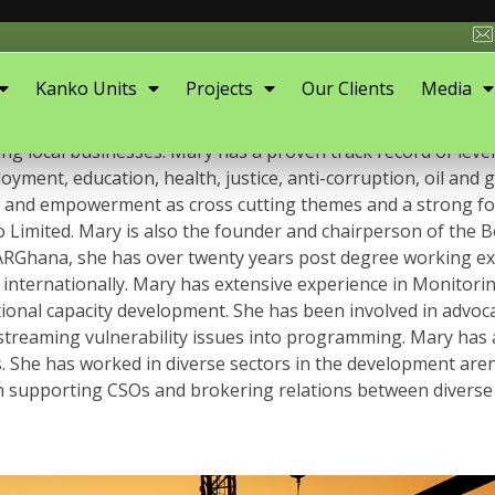
Kanko Units
Projects
Our Clients
Media
t and a Business Entrepreneur with over twenty years’ exp
 local businesses. Mary has a proven track record of lever
yment, education, health, justice, anti-corruption, oil and 
tion and empowerment as cross cutting themes and a strong fo
 Limited. Mary is also the founder and chairperson of the
RGhana, she has over twenty years post degree working exper
internationally. Mary has extensive experience in Monitor
nal capacity development. She has been involved in advoca
nstreaming vulnerability issues into programming. Mary has a
els. She has worked in diverse sectors in the development a
n supporting CSOs and brokering relations between diverse