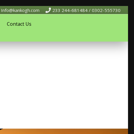
Info@kankogh.com
233 244-681484 / 0302-555730
Contact Us
 development. The Firm has core Consultants and a