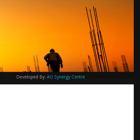
Developed By:
AO Synergy Centre