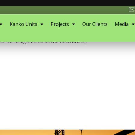
Kanko Units
Projects
Our Clients
Media
 firm with a focus on supporting and promoting sustainable
er for assignments as the need arises,