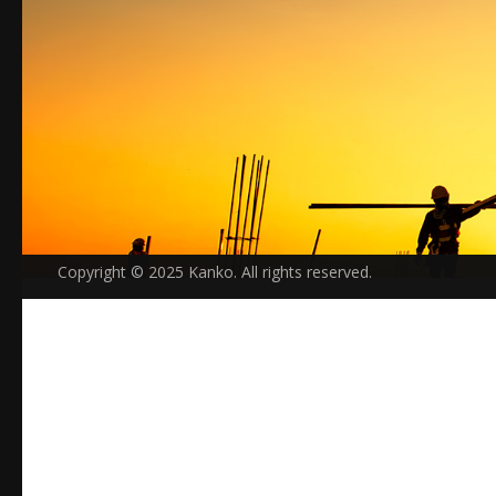
Copyright © 2025 Kanko. All rights reserved.