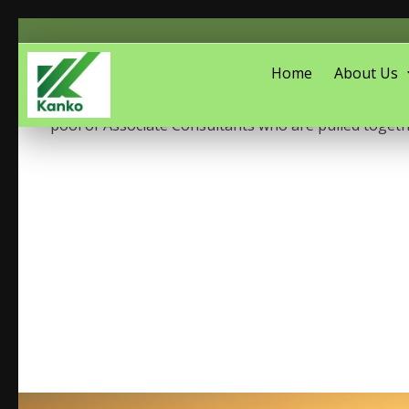
Home
About Us
anko Associates is a social development consulting
pool of Associate Consultants who are pulled togeth