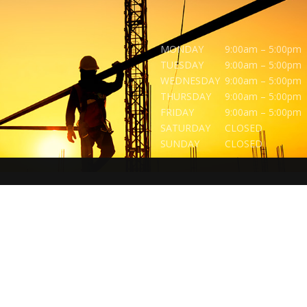
MONDAY
9:00am – 5:00pm
TUESDAY
9:00am – 5:00pm
WEDNESDAY
9:00am – 5:00pm
THURSDAY
9:00am – 5:00pm
FRIDAY
9:00am – 5:00pm
SATURDAY
CLOSED
SUNDAY
CLOSED