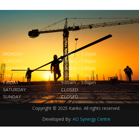
MONDAY
9:00am – 5:00pm
TUESDAY
9:00am – 5:00pm
WEDNESDAY
9:00am – 5:00pm
THURSDAY
9:00am – 5:00pm
FRIDAY
9:00am – 5:00pm
SATURDAY
CLOSED
SUNDAY
CLOSED
Copyright © 2025 Kanko. All rights reserved.
Developed By:
AO Synergy Centre