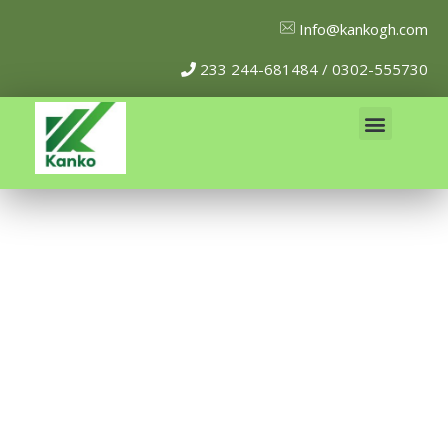
Info@kankogh.com
233 244-681484 / 0302-555730