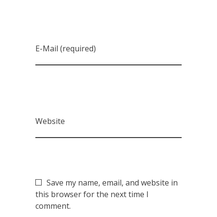
E-Mail (required)
Website
Save my name, email, and website in
this browser for the next time I
comment.