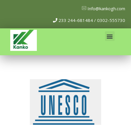
Info@kankogh.com
233 244-681484 / 0302-555730