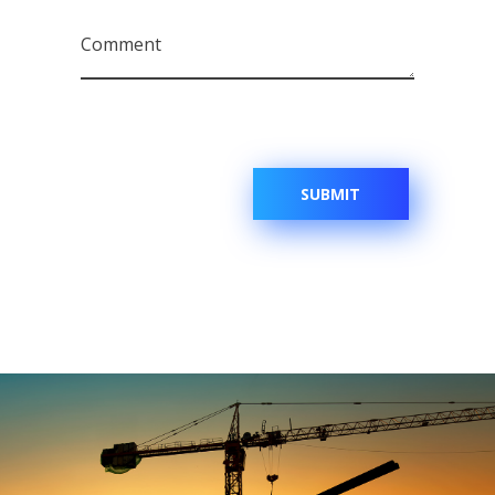
Comment