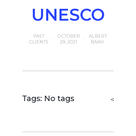
UNESCO
PAST
OCTOBER
ALBERT
CLIENTS
29, 2021
BAAH
Tags: No tags