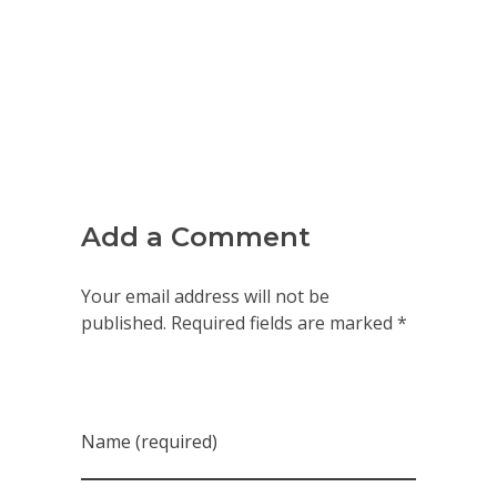
Add a Comment
Your email address will not be
published. Required fields are marked *
Name (required)